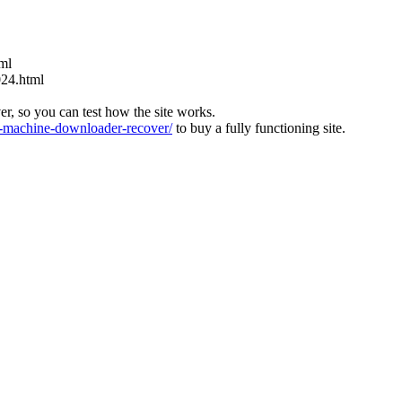
tml
024.html
ver, so you can test how the site works.
machine-downloader-recover/
to buy a fully functioning site.