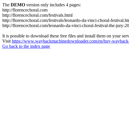
The
DEMO
version only includes 4 pages:
http://florencechoral.com
http://florencechoral.com/festivals.html
http://florencechoral.com/festivals/leonardo-da-vinci-choral-festival.h
http://florencechoral.com/leonardo-da-vinci-choral-festival-the-jury-2
It is possible to download these free files and install them on your ser
Visit
https://www.waybackmachinedownloader.com/en/buy-wayback-
Go back to the index page