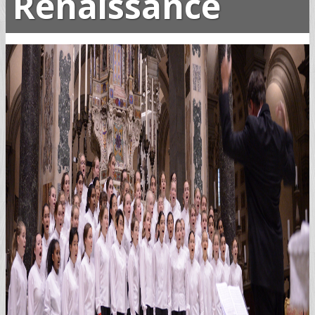
Renaissance