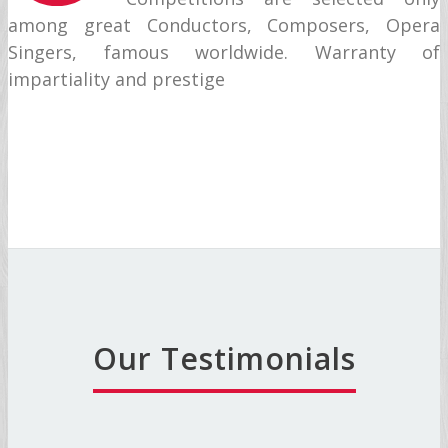
among great Conductors, Composers, Opera
Singers, famous worldwide. Warranty of
impartiality and prestige
Our Testimonials