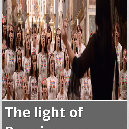
The light of