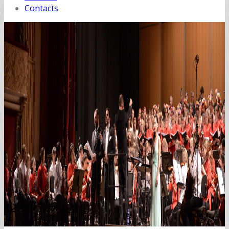
Contacts