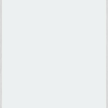
Andrea
Del Verrocchio