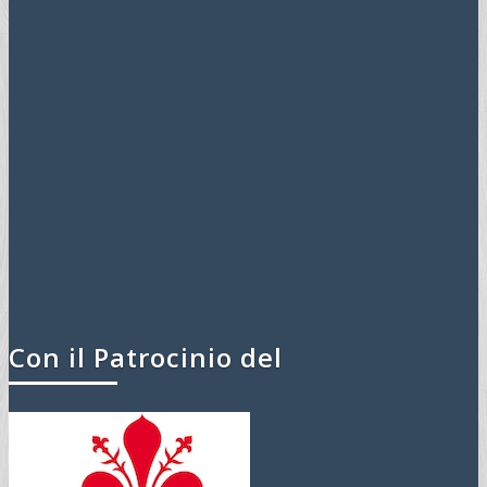
Con il Patrocinio del