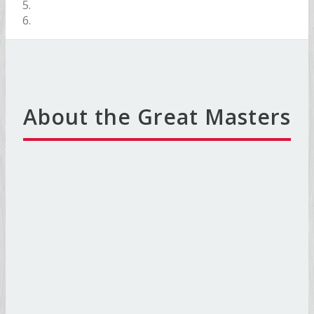
About the Great Masters