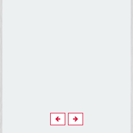
Leonardo
Da Vinci