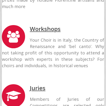
prizes made by notable Florentine artisans and
much more
Workshops
Your Choir is in Italy, the Country of
Renaissance and ‘bel canto’. Why
not taking profit of this opportunity to attend a
workshop with experts in these subjects? For
choirs and individuals, in historical venues
Juries
Members of Juries of our
Competitions are selected only