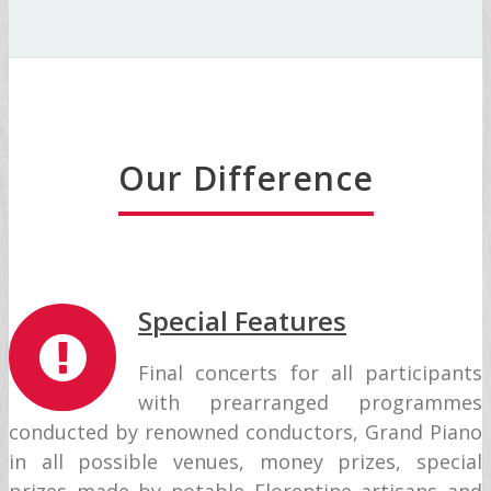
Our Difference
Special Features
Final concerts for all participants
with prearranged programmes
conducted by renowned conductors, Grand Piano
in all possible venues, money prizes, special