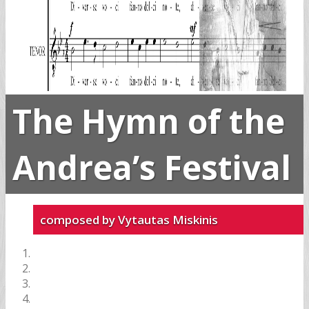
The Hymn of the
Andrea’s Festival
composed by Vytautas Miskinis