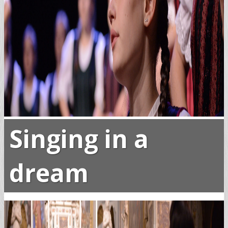
Singing in a
dream