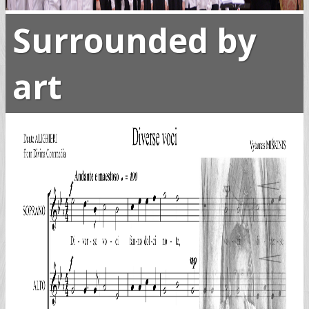
Surrounded by
art