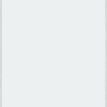
Michelangelo
Buonarroti