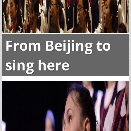
From Beijing to
sing here