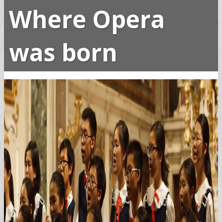
Where Opera
was born