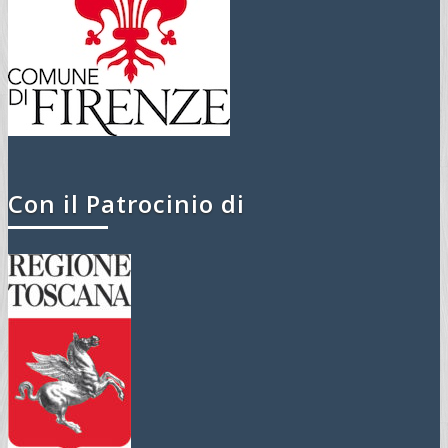
Con il Patrocinio di