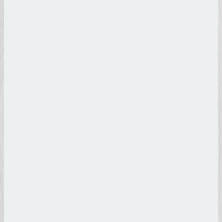
Lorenzo
il Magnifico