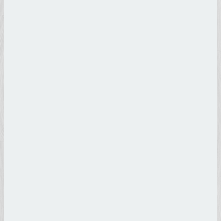
Botticelli
Sandro