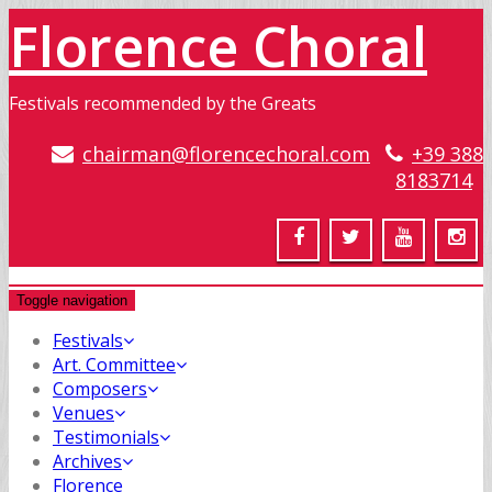
Florence Choral
Festivals recommended by the Greats
chairman@florencechoral.com
+39 388
8183714
Toggle navigation
Festivals
Art. Committee
Composers
Venues
Testimonials
Archives
Florence