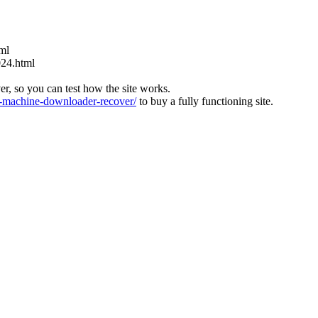
tml
024.html
ver, so you can test how the site works.
machine-downloader-recover/
to buy a fully functioning site.