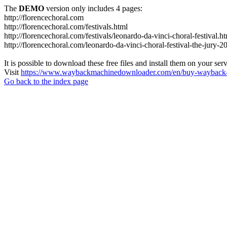
The
DEMO
version only includes 4 pages:
http://florencechoral.com
http://florencechoral.com/festivals.html
http://florencechoral.com/festivals/leonardo-da-vinci-choral-festival.h
http://florencechoral.com/leonardo-da-vinci-choral-festival-the-jury-2
It is possible to download these free files and install them on your ser
Visit
https://www.waybackmachinedownloader.com/en/buy-wayback-
Go back to the index page